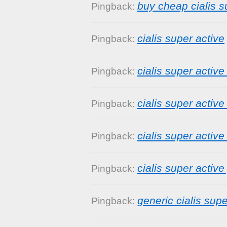
buy cheap cialis s
Pingback:
cialis super active
Pingback:
cialis super active
Pingback:
cialis super active
Pingback:
cialis super active
Pingback:
cialis super active
Pingback:
generic cialis supe
Pingback: