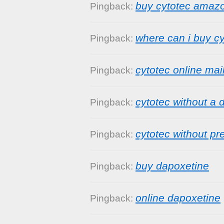
buy cytotec amaz
Pingback:
where can i buy cy
Pingback:
cytotec online mai
Pingback:
cytotec without a 
Pingback:
cytotec without pr
Pingback:
buy dapoxetine
Pingback:
online dapoxetine
Pingback: