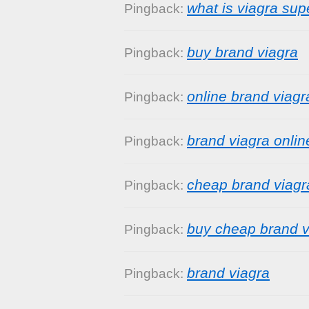
what is viagra sup
Pingback:
buy brand viagra
Pingback:
online brand viagr
Pingback:
brand viagra onlin
Pingback:
cheap brand viagr
Pingback:
buy cheap brand v
Pingback:
brand viagra
Pingback: