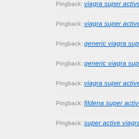
viagra super activ
Pingback:
viagra super activ
Pingback:
generic viagra supe
Pingback:
generic viagra su
Pingback:
viagra super active
Pingback:
fildena super acti
Pingback:
super active viagr
Pingback: