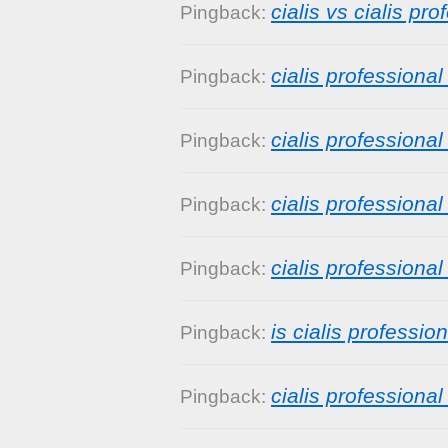
cialis vs cialis pro
Pingback:
cialis professiona
Pingback:
cialis professiona
Pingback:
cialis professiona
Pingback:
cialis professiona
Pingback:
is cialis profession
Pingback:
cialis professional
Pingback: