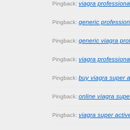
viagra professiona
Pingback:
generic profession
Pingback:
generic viagra pro
Pingback:
viagra profession
Pingback:
buy viagra super a
Pingback:
online viagra supe
Pingback:
viagra super activ
Pingback: