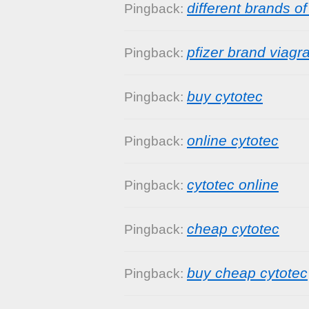
different brands of
Pingback:
pfizer brand viag
Pingback:
buy cytotec
Pingback:
online cytotec
Pingback:
cytotec online
Pingback:
cheap cytotec
Pingback:
buy cheap cytotec
Pingback: