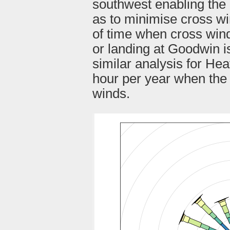
southwest enabling the 
as to minimise cross wi
of time when cross wind
or landing at Goodwin i
similar analysis for He
hour per year when the 
winds.