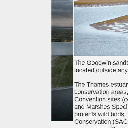
The Goodwin sands 
located outside any
The Thames estuary,
conservation areas
Convention sites (
and Marshes Specia
protects wild birds
Conservation (SAC) 