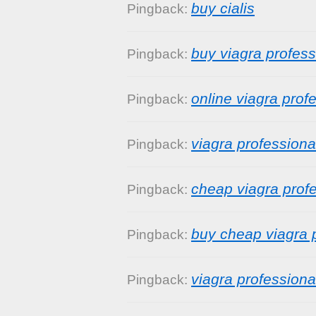
buy cialis
Pingback:
buy viagra profess
Pingback:
online viagra prof
Pingback:
viagra professiona
Pingback:
cheap viagra prof
Pingback:
buy cheap viagra 
Pingback:
viagra professiona
Pingback: