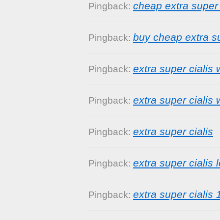
cheap extra super 
Pingback:
buy cheap extra su
Pingback:
extra super cialis 
Pingback:
extra super cialis 
Pingback:
extra super cialis
Pingback:
extra super cialis 
Pingback:
extra super cialis
Pingback: