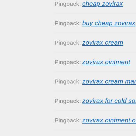
cheap zovirax
Pingback:
buy cheap zovirax
Pingback:
zovirax cream
Pingback:
zovirax ointment
Pingback:
zovirax cream ma
Pingback:
zovirax for cold s
Pingback:
zovirax ointment o
Pingback: