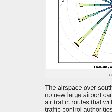
Lo
The airspace over sout
no new large airport ca
air traffic routes that w
traffic control authorit