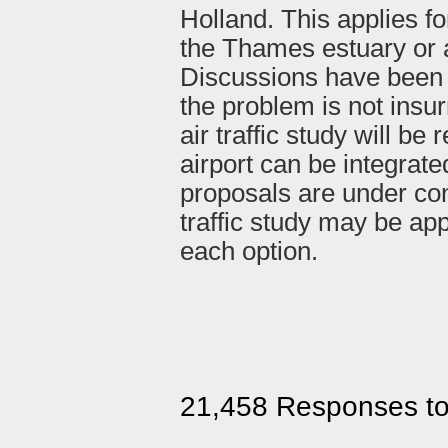
Holland. This applies fo
the Thames estuary or 
Discussions have been 
the problem is not insu
air traffic study will b
airport can be integrate
proposals are under con
traffic study may be ap
each option.
21,458 Responses t