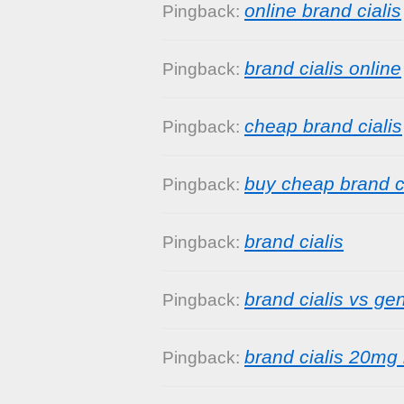
online brand cialis
Pingback:
brand cialis online
Pingback:
cheap brand cialis
Pingback:
buy cheap brand ci
Pingback:
brand cialis
Pingback:
brand cialis vs gen
Pingback:
brand cialis 20mg 
Pingback: