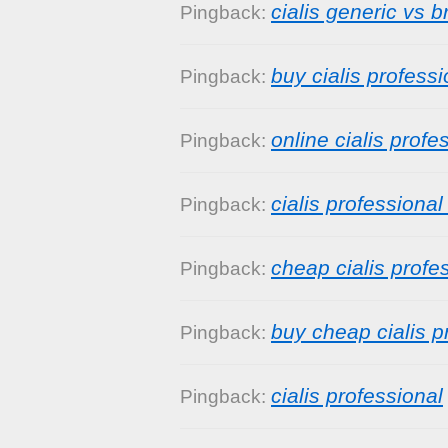
cialis generic vs 
Pingback:
buy cialis professi
Pingback:
online cialis profe
Pingback:
cialis professional
Pingback:
cheap cialis profe
Pingback:
buy cheap cialis p
Pingback:
cialis professional
Pingback: