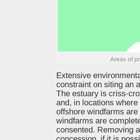
Areas of p
Extensive environmental
constraint on siting an 
The estuary is criss-cr
and, in locations where 
offshore windfarms are 
windfarms are complete
consented. Removing a
concession, if it is poss