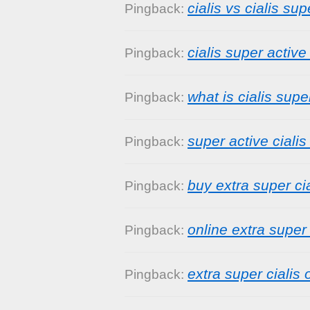
cialis vs cialis sup
Pingback:
cialis super activ
Pingback:
what is cialis supe
Pingback:
super active cialis
Pingback:
buy extra super cia
Pingback:
online extra super 
Pingback:
extra super cialis 
Pingback: