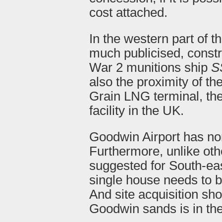
cost attached.
In the western part of t
much publicised, constr
War 2 munitions ship
S
also the proximity of the
Grain LNG terminal, th
facility in the UK.
Goodwin Airport has non
Furthermore, unlike oth
suggested for South-eas
single house needs to b
And site acquisition sho
Goodwin sands is in th