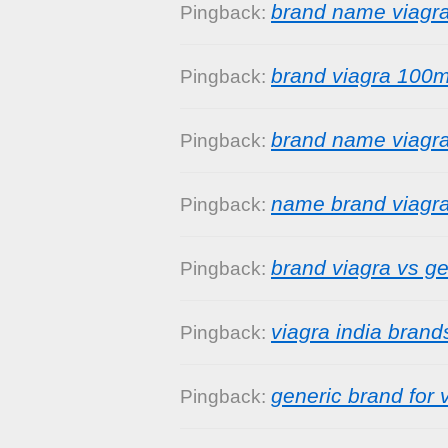
brand name viagr
Pingback:
brand viagra 100
Pingback:
brand name viagra
Pingback:
name brand viagr
Pingback:
brand viagra vs ge
Pingback:
viagra india brand
Pingback:
generic brand for 
Pingback: