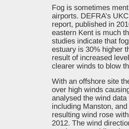
Fog is sometimes menti
airports. DEFRA’s UKC
report, published in 201
eastern Kent is much t
studies indicate that f
estuary is 30% higher t
result of increased level
clearer winds to blow t
With an offshore site 
over high winds causing
analysed the wind data 
including Manston, and
resulting wind rose wit
2012. The wind directio