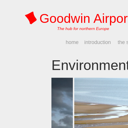
Goodwin Airpor
The hub for northern Europe
home
introduction
the 
Environmen