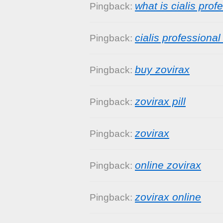
what is cialis prof
Pingback:
cialis professiona
Pingback:
buy zovirax
Pingback:
zovirax pill
Pingback:
zovirax
Pingback:
online zovirax
Pingback:
zovirax online
Pingback: