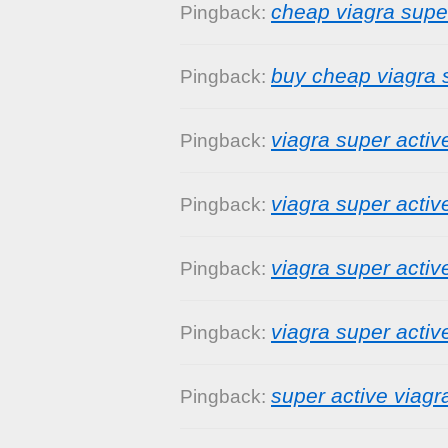
cheap viagra supe
Pingback:
buy cheap viagra 
Pingback:
viagra super activ
Pingback:
viagra super activ
Pingback:
viagra super acti
Pingback:
viagra super activ
Pingback:
super active viag
Pingback: