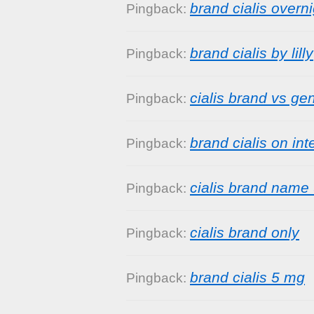
brand cialis overni
Pingback:
brand cialis by lilly
Pingback:
cialis brand vs ge
Pingback:
brand cialis on int
Pingback:
cialis brand name 
Pingback:
cialis brand only
Pingback:
brand cialis 5 mg
Pingback: