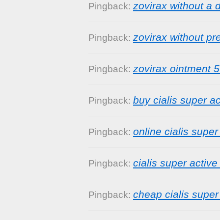
zovirax without a 
Pingback:
zovirax without pr
Pingback:
zovirax ointment 
Pingback:
buy cialis super ac
Pingback:
online cialis super
Pingback:
cialis super active
Pingback:
cheap cialis super
Pingback: