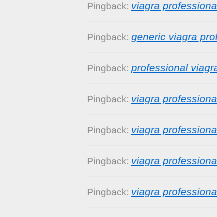
viagra profession
Pingback:
generic viagra pro
Pingback:
professional viagr
Pingback:
viagra profession
Pingback:
viagra professiona
Pingback:
viagra professiona
Pingback:
viagra profession
Pingback: