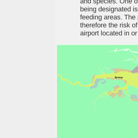
and species. One of
being designated is
feeding areas. The 
therefore the risk o
airport located in o