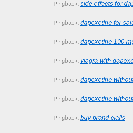
side effects for d
Pingback:
dapoxetine for sal
Pingback:
dapoxetine 100 m
Pingback:
viagra with dapoxe
Pingback:
dapoxetine without
Pingback:
dapoxetine without
Pingback:
buy brand cialis
Pingback: