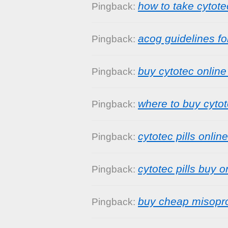
how to take cytote
Pingback:
acog guidelines fo
Pingback:
buy cytotec online 
Pingback:
where to buy cytot
Pingback:
cytotec pills online
Pingback:
cytotec pills buy o
Pingback:
buy cheap misopro
Pingback: