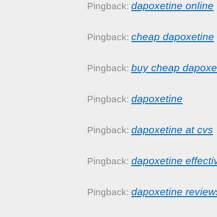
dapoxetine online
Pingback:
cheap dapoxetine
Pingback:
buy cheap dapoxe
Pingback:
dapoxetine
Pingback:
dapoxetine at cvs
Pingback:
dapoxetine effect
Pingback:
dapoxetine review
Pingback: