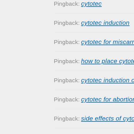
cytotec
Pingback:
cytotec induction
Pingback:
cytotec for miscar
Pingback:
how to place cytot
Pingback:
cytotec induction o
Pingback:
cytotec for abortio
Pingback:
side effects of cyt
Pingback: